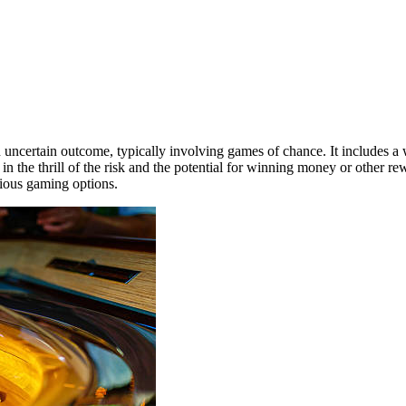
uncertain outcome, typically involving games of chance. It includes a w
in the thrill of the risk and the potential for winning money or other r
rious gaming options.