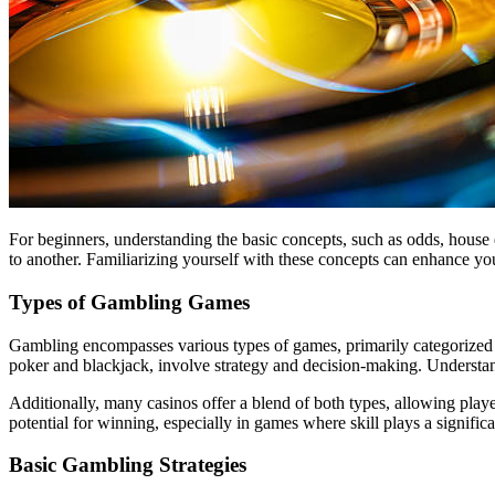
For beginners, understanding the basic concepts, such as odds, house 
to another. Familiarizing yourself with these concepts can enhance y
Types of Gambling Games
Gambling encompasses various types of games, primarily categorized in
poker and blackjack, involve strategy and decision-making. Understan
Additionally, many casinos offer a blend of both types, allowing playe
potential for winning, especially in games where skill plays a significa
Basic Gambling Strategies