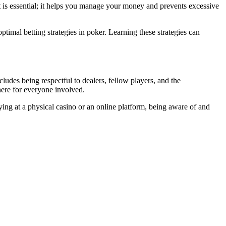
t is essential; it helps you manage your money and prevents excessive
imal betting strategies in poker. Learning these strategies can
ludes being respectful to dealers, fellow players, and the
here for everyone involved.
ing at a physical casino or an online platform, being aware of and