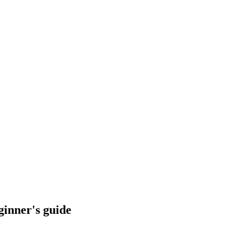
ginner's guide