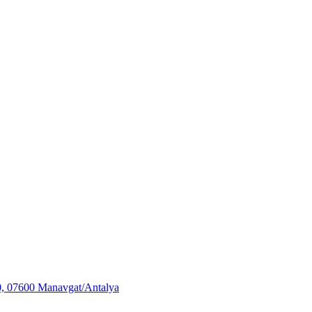
 07600 Manavgat/Antalya