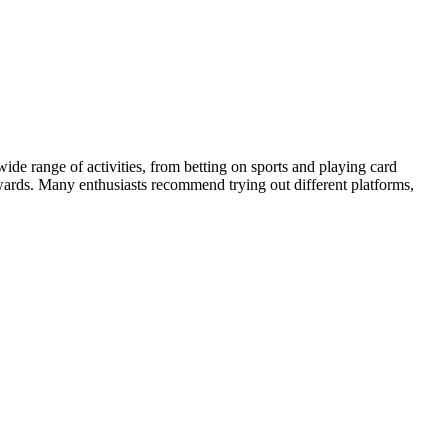
ide range of activities, from betting on sports and playing card
ewards. Many enthusiasts recommend trying out different platforms,