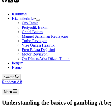
Kurumsal
Hizmetlerimiz
Oto Tamir
Periyodik Bakım
Genel Bakım
Manuel Şanzıman Revizyonu
Turbo Revizyon
Vize Öncesi Hazırlık
Fren Balata Değişimi
Motor Revizyon
Ön Düzen/Arka Düzen Tamiri
İletişim
Home
Search
Randevu Al!
Menu
Understanding the basics of gambling A be