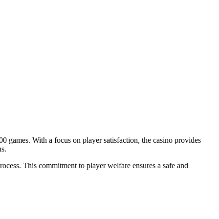
00 games. With a focus on player satisfaction, the casino provides
ns.
 process. This commitment to player welfare ensures a safe and