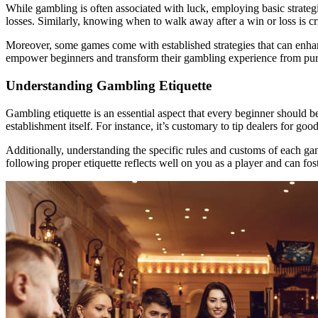
While gambling is often associated with luck, employing basic strateg
losses. Similarly, knowing when to walk away after a win or loss is cr
Moreover, some games come with established strategies that can enhanc
empower beginners and transform their gambling experience from pure
Understanding Gambling Etiquette
Gambling etiquette is an essential aspect that every beginner should b
establishment itself. For instance, it’s customary to tip dealers for 
Additionally, understanding the specific rules and customs of each ga
following proper etiquette reflects well on you as a player and can fos