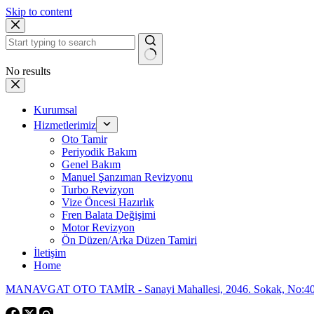
Skip to content
No results
Kurumsal
Hizmetlerimiz
Oto Tamir
Periyodik Bakım
Genel Bakım
Manuel Şanzıman Revizyonu
Turbo Revizyon
Vize Öncesi Hazırlık
Fren Balata Değişimi
Motor Revizyon
Ön Düzen/Arka Düzen Tamiri
İletişim
Home
MANAVGAT OTO TAMİR - Sanayi Mahallesi, 2046. Sokak, No:40,