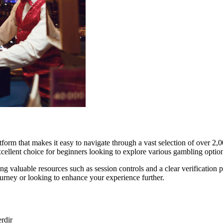
orm that makes it easy to navigate through a vast selection of over 2,0
ellent choice for beginners looking to explore various gambling optio
ng valuable resources such as session controls and a clear verification
urney or looking to enhance your experience further.
erdir