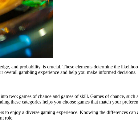
edge, and probability, is crucial. These elements determine the likeliho
our overall gambling experience and help you make informed decisions.
to two: games of chance and games of skill. Games of chance, such as s
ding these categories helps you choose games that match your preferen
rs to enjoy a diverse gaming experience. Knowing the differences can als
nt role.