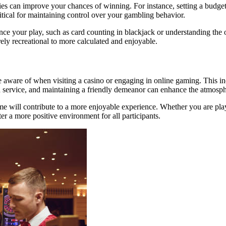
ies can improve your chances of winning. For instance, setting a budge
itical for maintaining control over your gambling behavior.
e your play, such as card counting in blackjack or understanding the opt
ly recreational to more calculated and enjoyable.
e aware of when visiting a casino or engaging in online gaming. This inc
good service, and maintaining a friendly demeanor can enhance the atmosp
me will contribute to a more enjoyable experience. Whether you are play
ter a more positive environment for all participants.