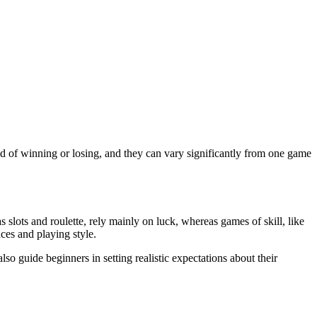
od of winning or losing, and they can vary significantly from one game
lots and roulette, rely mainly on luck, whereas games of skill, like
ces and playing style.
o guide beginners in setting realistic expectations about their