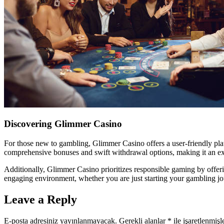
Discovering Glimmer Casino
For those new to gambling, Glimmer Casino offers a user-friendly platf
comprehensive bonuses and swift withdrawal options, making it an exc
Additionally, Glimmer Casino prioritizes responsible gaming by offeri
engaging environment, whether you are just starting your gambling jo
Leave a Reply
E-posta adresiniz yayınlanmayacak.
Gerekli alanlar
*
ile işaretlenmişl