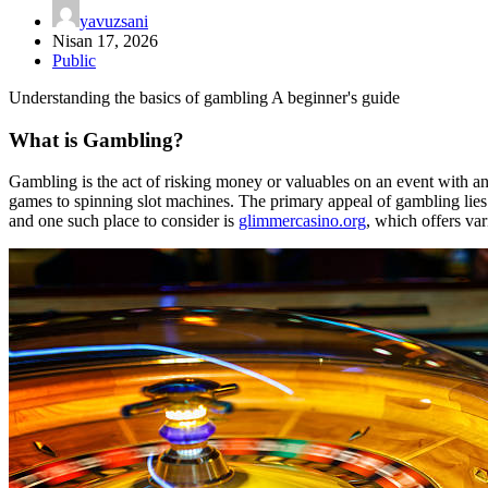
yavuzsani
Nisan 17, 2026
Public
Understanding the basics of gambling A beginner's guide
What is Gambling?
Gambling is the act of risking money or valuables on an event with an 
games to spinning slot machines. The primary appeal of gambling lies 
and one such place to consider is
glimmercasino.org
, which offers va