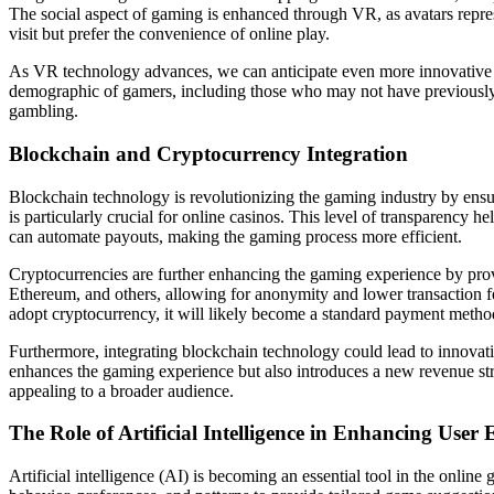
The social aspect of gaming is enhanced through VR, as avatars represe
visit but prefer the convenience of online play.
As VR technology advances, we can anticipate even more innovative fe
demographic of gamers, including those who may not have previously e
gambling.
Blockchain and Cryptocurrency Integration
Blockchain technology is revolutionizing the gaming industry by ensuri
is particularly crucial for online casinos. This level of transparency 
can automate payouts, making the gaming process more efficient.
Cryptocurrencies are further enhancing the gaming experience by provi
Ethereum, and others, allowing for anonymity and lower transaction fe
adopt cryptocurrency, it will likely become a standard payment method
Furthermore, integrating blockchain technology could lead to innovat
enhances the gaming experience but also introduces a new revenue str
appealing to a broader audience.
The Role of Artificial Intelligence in Enhancing User 
Artificial intelligence (AI) is becoming an essential tool in the on