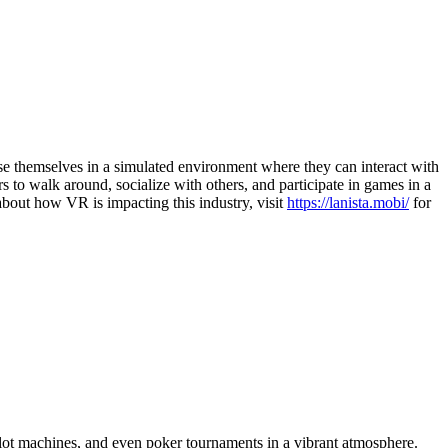
se themselves in a simulated environment where they can interact with
s to walk around, socialize with others, and participate in games in a
about how VR is impacting this industry, visit
https://lanista.mobi/
for
slot machines, and even poker tournaments in a vibrant atmosphere.