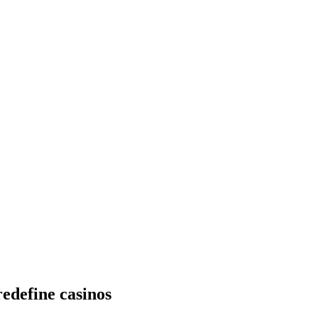
edefine casinos