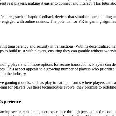
nt real players, making it easier to connect and interact. This futurist
atures, such as haptic feedback devices that simulate touch, adding a
ngaged with online casinos. The potential for VR in gaming signifies 
ng transparency and security in transactions. With its decentralized nat
helps to build trust with players, ensuring they can gamble without worry
ding players with more options for secure transactions. Players can dep
es. This aspect appeals to a growing number of players who prioritize pr
 in the industry.
ive gaming models, such as play-to-earn platforms where players can ea
eam for players. As these technologies evolve, they promise to redefine
Experience
line gaming sector, enhancing user experience through personalized reco