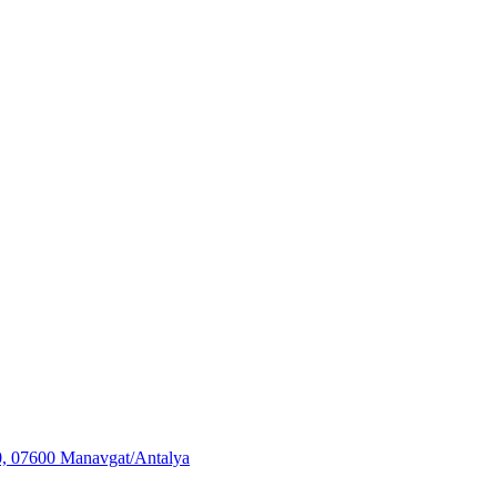
 07600 Manavgat/Antalya