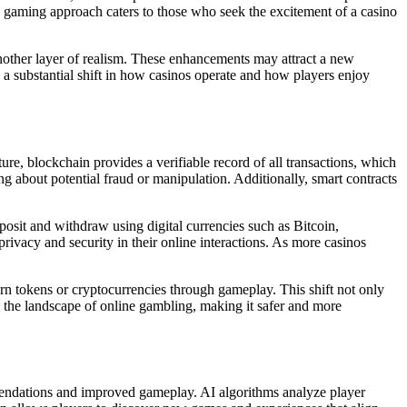
ic gaming approach caters to those who seek the excitement of a casino
nother layer of realism. These enhancements may attract a new
a substantial shift in how casinos operate and how players enjoy
ure, blockchain provides a verifiable record of all transactions, which
ing about potential fraud or manipulation. Additionally, smart contracts
osit and withdraw using digital currencies such as Bitcoin,
ivacy and security in their online interactions. As more casinos
rn tokens or cryptocurrencies through gameplay. This shift not only
 the landscape of online gambling, making it safer and more
mmendations and improved gameplay. AI algorithms analyze player