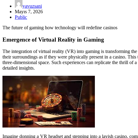
yavuzsani
Mayıs 7, 2026
Public
The future of gaming how technology will redefine casinos
Emergence of Virtual Reality in Gaming
The integration of virtual reality (VR) into gaming is transforming 
their surroundings as if they were physically present in a casino. This
three-dimensional space. Such experiences can replicate the thrill of
detailed insights.
Imagine donning a VR headset and stepping into a lavish casino, compl