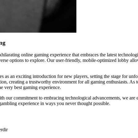
ing
ilarating online gaming experience that embraces the latest technologi
iverse options to explore. Our user-friendly, mobile-optimized lobby all
 as an exciting introduction for new players, setting the stage for un
ction, creating a trustworthy environment for all gaming enthusiasts. As
the very best gaming experience.
th our commitment to embracing technological advancements, we are exci
 gambling experience in ways you never thought possible.
erdir