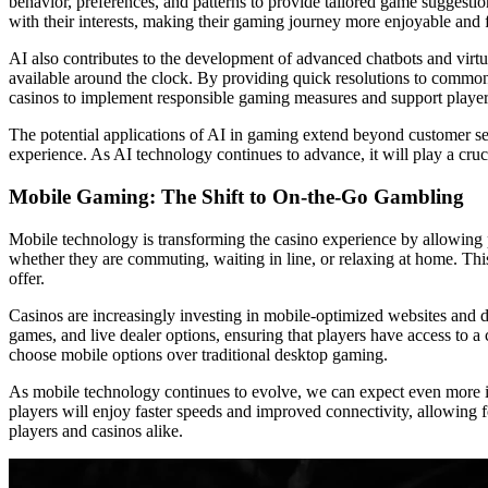
behavior, preferences, and patterns to provide tailored game suggesti
with their interests, making their gaming journey more enjoyable and fu
AI also contributes to the development of advanced chatbots and virtual
available around the clock. By providing quick resolutions to common 
casinos to implement responsible gaming measures and support playe
The potential applications of AI in gaming extend beyond customer ser
experience. As AI technology continues to advance, it will play a cruc
Mobile Gaming: The Shift to On-the-Go Gambling
Mobile technology is transforming the casino experience by allowing 
whether they are commuting, waiting in line, or relaxing at home. This 
offer.
Casinos are increasingly investing in mobile-optimized websites and d
games, and live dealer options, ensuring that players have access to 
choose mobile options over traditional desktop gaming.
As mobile technology continues to evolve, we can expect even more i
players will enjoy faster speeds and improved connectivity, allowing 
players and casinos alike.