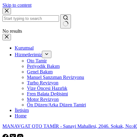
Skip to content
No results
Kurumsal
Hizmetlerimiz
Oto Tamir
Periyodik Bakım
Genel Bakım
Manuel Şanzıman Revizyonu
Turbo Revizyon
Vize Öncesi Hazırlık
Fren Balata Değişimi
Motor Revizyon
Ön Düzen/Arka Düzen Tamiri
İletişim
Home
MANAVGAT OTO TAMİR - Sanayi Mahallesi, 2046. Sokak, No:40,