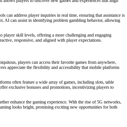
on allows players to discover new games and experiences that align
s can address player inquiries in real time, ensuring that assistance is
r, AI can assist in identifying problem gambling behavior, allowing
 player skill levels, offering a more challenging and engaging
ractive, responsive, and aligned with player expectations.
iquitous, players can access their favorite games from anywhere,
rs appreciate the flexibility and accessibility that mobile platforms
orms often feature a wide array of games, including slots, table
offer exclusive bonuses and promotions, incentivizing players to
urther enhance the gaming experience. With the rise of 5G networks,
gaming looks bright, promising exciting new opportunities for both