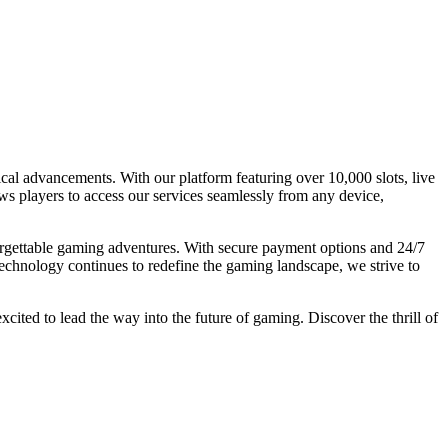
cal advancements. With our platform featuring over 10,000 slots, live
ows players to access our services seamlessly from any device,
forgettable gaming adventures. With secure payment options and 24/7
 technology continues to redefine the gaming landscape, we strive to
ted to lead the way into the future of gaming. Discover the thrill of