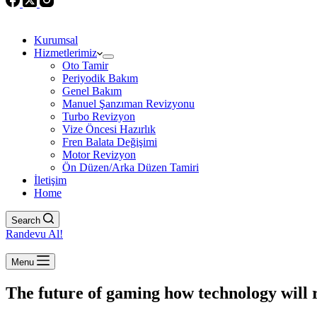
Kurumsal
Hizmetlerimiz
Oto Tamir
Periyodik Bakım
Genel Bakım
Manuel Şanzıman Revizyonu
Turbo Revizyon
Vize Öncesi Hazırlık
Fren Balata Değişimi
Motor Revizyon
Ön Düzen/Arka Düzen Tamiri
İletişim
Home
Search
Randevu Al!
Menu
The future of gaming how technology will r