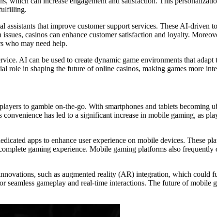
ons, which can increase engagement and satisfaction. This personalizati
lfilling.
 assistants that improve customer support services. These AI-driven tool
issues, casinos can enhance customer satisfaction and loyalty. Moreove
rs who may need help.
vice. AI can be used to create dynamic game environments that adapt to
ial role in shaping the future of online casinos, making games more inte
players to gamble on-the-go. With smartphones and tablets becoming ub
convenience has led to a significant increase in mobile gaming, as playe
edicated apps to enhance user experience on mobile devices. These platf
a complete gaming experience. Mobile gaming platforms also frequently 
nnovations, such as augmented reality (AR) integration, which could f
for seamless gameplay and real-time interactions. The future of mobile 