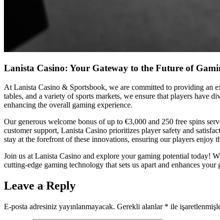
Lanista Casino: Your Gateway to the Future of Gam
At Lanista Casino & Sportsbook, we are committed to providing an exh
tables, and a variety of sports markets, we ensure that players have d
enhancing the overall gaming experience.
Our generous welcome bonus of up to €3,000 and 250 free spins serves
customer support, Lanista Casino prioritizes player safety and satisfa
stay at the forefront of these innovations, ensuring our players enjoy 
Join us at Lanista Casino and explore your gaming potential today! Wi
cutting-edge gaming technology that sets us apart and enhances your
Leave a Reply
E-posta adresiniz yayınlanmayacak.
Gerekli alanlar
*
ile işaretlenmişl