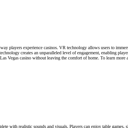
the way players experience casinos. VR technology allows users to immer
 technology creates an unparalleled level of engagement, enabling player
 a Las Vegas casino without leaving the comfort of home. To learn more 
ete with realistic sounds and visuals. Players can enjoy table games, 