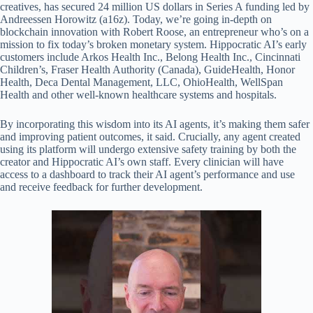
creatives, has secured 24 million US dollars in Series A funding led by
Andreessen Horowitz (a16z). Today, we’re going in-depth on
blockchain innovation with Robert Roose, an entrepreneur who’s on a
mission to fix today’s broken monetary system. Hippocratic AI’s early
customers include Arkos Health Inc., Belong Health Inc., Cincinnati
Children’s, Fraser Health Authority (Canada), GuideHealth, Honor
Health, Deca Dental Management, LLC, OhioHealth, WellSpan
Health and other well-known healthcare systems and hospitals.
By incorporating this wisdom into its AI agents, it’s making them safer
and improving patient outcomes, it said. Crucially, any agent created
using its platform will undergo extensive safety training by both the
creator and Hippocratic AI’s own staff. Every clinician will have
access to a dashboard to track their AI agent’s performance and use
and receive feedback for further development.