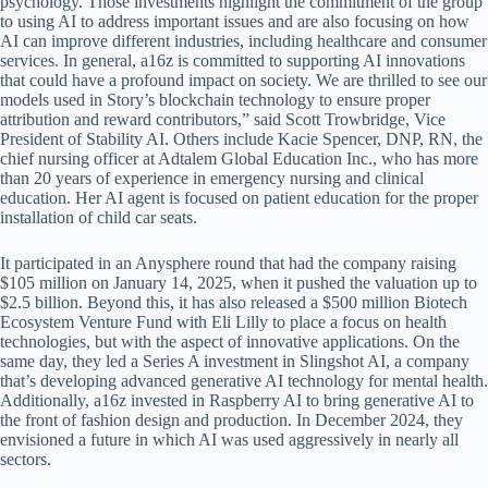
psychology. Those investments highlight the commitment of the group
to using AI to address important issues and are also focusing on how
AI can improve different industries, including healthcare and consumer
services. In general, a16z is committed to supporting AI innovations
that could have a profound impact on society. We are thrilled to see our
models used in Story’s blockchain technology to ensure proper
attribution and reward contributors,” said Scott Trowbridge, Vice
President of Stability AI. Others include Kacie Spencer, DNP, RN, the
chief nursing officer at Adtalem Global Education Inc., who has more
than 20 years of experience in emergency nursing and clinical
education. Her AI agent is focused on patient education for the proper
installation of child car seats.
It participated in an Anysphere round that had the company raising
$105 million on January 14, 2025, when it pushed the valuation up to
$2.5 billion. Beyond this, it has also released a $500 million Biotech
Ecosystem Venture Fund with Eli Lilly to place a focus on health
technologies, but with the aspect of innovative applications. On the
same day, they led a Series A investment in Slingshot AI, a company
that’s developing advanced generative AI technology for mental health.
Additionally, a16z invested in Raspberry AI to bring generative AI to
the front of fashion design and production. In December 2024, they
envisioned a future in which AI was used aggressively in nearly all
sectors.