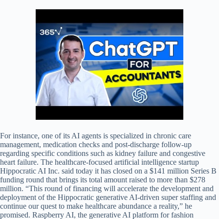
For instance, one of its AI agents is specialized in chronic care
management, medication checks and post-discharge follow-up
regarding specific conditions such as kidney failure and congestive
heart failure. The healthcare-focused artificial intelligence startup
Hippocratic AI Inc. said today it has closed on a $141 million Series B
funding round that brings its total amount raised to more than $278
million. “This round of financing will accelerate the development and
deployment of the Hippocratic generative AI-driven super staffing and
continue our quest to make healthcare abundance a reality,” he
promised. Raspberry AI, the generative AI platform for fashion