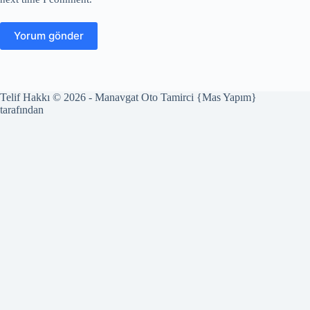
Yorum gönder
Telif Hakkı © 2026 - Manavgat Oto Tamirci {Mas Yapım}
tarafından