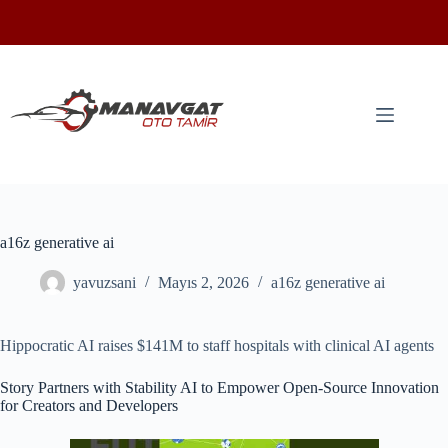
a16z generative ai
yavuzsani
Mayıs 2, 2026
a16z generative ai
Hippocratic AI raises $141M to staff hospitals with clinical AI agents
Story Partners with Stability AI to Empower Open-Source Innovation
for Creators and Developers