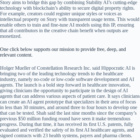
Story aims to bridge this gap by combining Stability AI’s cutting-edge
technology with blockchain’s ability to secure digital property rights.
For example, creators could register unique styles or voices as
intellectual property on Story with transparent usage terms. This would
enable others to train and fine-tune AI models using this IP, ensuring
that all contributors in the creative chain benefit when outputs are
monetized.
One click below supports our mission to provide free, deep, and
relevant content.
Holger Mueller of Constellation Research Inc. said Hippocratic AI is
bringing two of the leading technology trends to the healthcare
industry, namely no-code or low-code software development and AI
agents. The launch is a bold step forward in healthcare innovation,
giving clinicians the opportunity to participate in the design of AI
agents that can address various aspects of patient care. It says clinicians
can create an AI agent prototype that specializes in their area of focus
in less than 30 minutes, and around three to four hours to develop one
that can be tested. Shah said the last nine months since the company’s
previous $50 million funding round have seen it make tremendous
progress. During that time, it has received its first U.S. patents, fully
evaluated and verified the safety of its first AI healthcare agents, and
signed contracts with 23 health systems, payers and pharma clients.