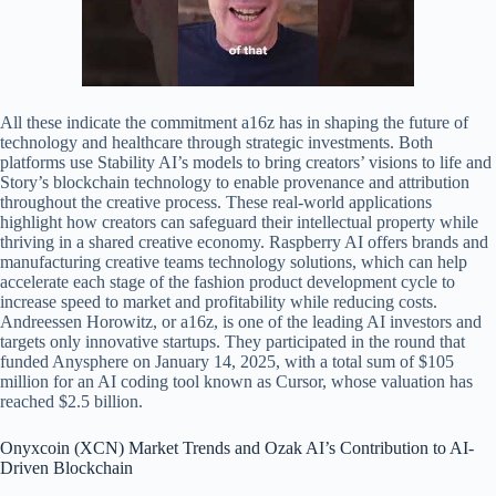
All these indicate the commitment a16z has in shaping the future of
technology and healthcare through strategic investments. Both
platforms use Stability AI’s models to bring creators’ visions to life and
Story’s blockchain technology to enable provenance and attribution
throughout the creative process. These real-world applications
highlight how creators can safeguard their intellectual property while
thriving in a shared creative economy. Raspberry AI offers brands and
manufacturing creative teams technology solutions, which can help
accelerate each stage of the fashion product development cycle to
increase speed to market and profitability while reducing costs.
Andreessen Horowitz, or a16z, is one of the leading AI investors and
targets only innovative startups. They participated in the round that
funded Anysphere on January 14, 2025, with a total sum of $105
million for an AI coding tool known as Cursor, whose valuation has
reached $2.5 billion.
Onyxcoin (XCN) Market Trends and Ozak AI’s Contribution to AI-
Driven Blockchain