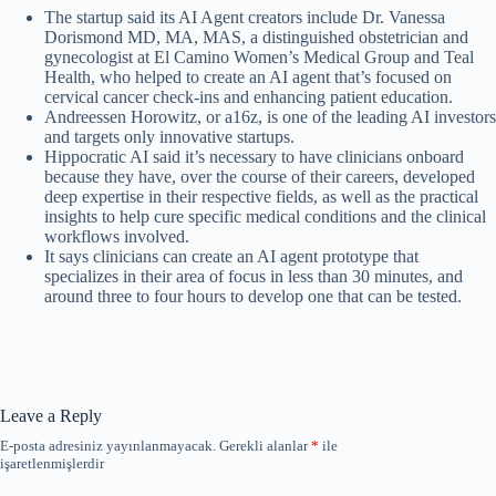
The startup said its AI Agent creators include Dr. Vanessa
Dorismond MD, MA, MAS, a distinguished obstetrician and
gynecologist at El Camino Women’s Medical Group and Teal
Health, who helped to create an AI agent that’s focused on
cervical cancer check-ins and enhancing patient education.
Andreessen Horowitz, or a16z, is one of the leading AI investors
and targets only innovative startups.
Hippocratic AI said it’s necessary to have clinicians onboard
because they have, over the course of their careers, developed
deep expertise in their respective fields, as well as the practical
insights to help cure specific medical conditions and the clinical
workflows involved.
It says clinicians can create an AI agent prototype that
specializes in their area of focus in less than 30 minutes, and
around three to four hours to develop one that can be tested.
Leave a Reply
E-posta adresiniz yayınlanmayacak.
Gerekli alanlar
*
ile
işaretlenmişlerdir