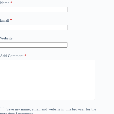
Name
*
Email
*
Website
Add Comment
*
Save my name, email and website in this browser for the
next time I comment.