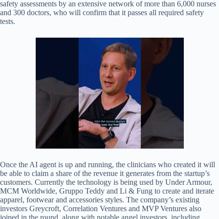
safety assessments by an extensive network of more than 6,000 nurses
and 300 doctors, who will confirm that it passes all required safety
tests.
Once the AI agent is up and running, the clinicians who created it will
be able to claim a share of the revenue it generates from the startup’s
customers. Currently the technology is being used by Under Armour,
MCM Worldwide, Gruppo Teddy and Li & Fung to create and iterate
apparel, footwear and accessories styles. The company’s existing
investors Greycroft, Correlation Ventures and MVP Ventures also
joined in the round, along with notable angel investors, including