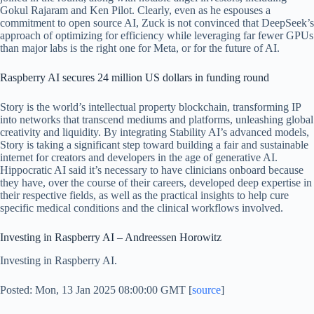
Gokul Rajaram and Ken Pilot. Clearly, even as he espouses a
commitment to open source AI, Zuck is not convinced that DeepSeek’s
approach of optimizing for efficiency while leveraging far fewer GPUs
than major labs is the right one for Meta, or for the future of AI.
Raspberry AI secures 24 million US dollars in funding round
Story is the world’s intellectual property blockchain, transforming IP
into networks that transcend mediums and platforms, unleashing global
creativity and liquidity. By integrating Stability AI’s advanced models,
Story is taking a significant step toward building a fair and sustainable
internet for creators and developers in the age of generative AI.
Hippocratic AI said it’s necessary to have clinicians onboard because
they have, over the course of their careers, developed deep expertise in
their respective fields, as well as the practical insights to help cure
specific medical conditions and the clinical workflows involved.
Investing in Raspberry AI – Andreessen Horowitz
Investing in Raspberry AI.
Posted: Mon, 13 Jan 2025 08:00:00 GMT [
source
]