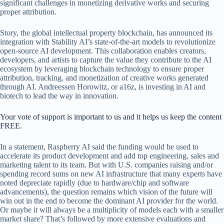
significant challenges in monetizing derivative works and securing
proper attribution.
Story, the global intellectual property blockchain, has announced its
integration with Stability AI’s state-of-the-art models to revolutionize
open-source AI development. This collaboration enables creators,
developers, and artists to capture the value they contribute to the AI
ecosystem by leveraging blockchain technology to ensure proper
attribution, tracking, and monetization of creative works generated
through AI. Andreessen Horowitz, or a16z, is investing in AI and
biotech to lead the way in innovation.
Your vote of support is important to us and it helps us keep the content
FREE.
In a statement, Raspberry AI said the funding would be used to
accelerate its product development and add top engineering, sales and
marketing talent to its team. But with U.S. companies raising and/or
spending record sums on new AI infrastructure that many experts have
noted depreciate rapidly (due to hardware/chip and software
advancements), the question remains which vision of the future will
win out in the end to become the dominant AI provider for the world.
Or maybe it will always be a multiplicity of models each with a smaller
market share? That’s followed by more extensive evaluations and