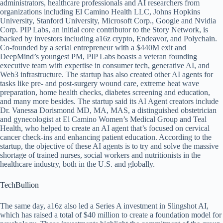
administrators, healthcare professionals and AI researchers from
organizations including El Camino Health LLC, Johns Hopkins
University, Stanford University, Microsoft Corp., Google and Nvidia
Corp. PIP Labs, an initial core contributor to the Story Network, is
backed by investors including a16z crypto, Endeavor, and Polychain.
Co-founded by a serial entrepreneur with a $440M exit and
DeepMind’s youngest PM, PIP Labs boasts a veteran founding
executive team with expertise in consumer tech, generative AI, and
Web3 infrastructure. The startup has also created other AI agents for
tasks like pre- and post-surgery wound care, extreme heat wave
preparation, home health checks, diabetes screening and education,
and many more besides. The startup said its AI Agent creators include
Dr. Vanessa Dorismond MD, MA, MAS, a distinguished obstetrician
and gynecologist at El Camino Women’s Medical Group and Teal
Health, who helped to create an AI agent that’s focused on cervical
cancer check-ins and enhancing patient education. According to the
startup, the objective of these AI agents is to try and solve the massive
shortage of trained nurses, social workers and nutritionists in the
healthcare industry, both in the U.S. and globally.
TechBullion
The same day, a16z also led a Series A investment in Slingshot AI,
which has raised a total of $40 million to create a foundation model for