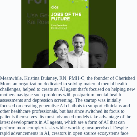
Meanwhile, Kristina Dulaney, RN, PMH-C, the founder of Cherished
Mom, an organization dedicated to solving maternal mental health
challenges, helped to create an AI agent that’s focused on helping new
mothers navigate such problems with postpartum mental health
assessments and depression screening. The startup was initially
focused on creating generative AI chatbots to support clinicians and
other healthcare professionals, but has since switched its focus to
patients themselves. Its most advanced models take advantage of the
latest developments in AI agents, which are a form of AI that can
perform more complex tasks while working unsupervised. Despite
rapid advancements in AI, creators in open-source ecosystems face