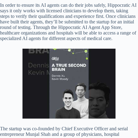
In order to ensure its AI agents can do their jobs safely, Hippocratic AI
says it only works with licensed clinicians to develop them, taking
steps to verify their qualifications and experience first. Once clinicians
have built their agents, they’ll be submitted to the startup for an initial
round of testing. Through the Hippocratic AI Agent App Store,
healthcare organizations and hospitals will be able to access a range of
specialized AI agents for different aspects of medical care.
The startup was co-founded by Chief Executive Officer and serial
entrepreneur Munjal Shah and a group of physicians, hospital