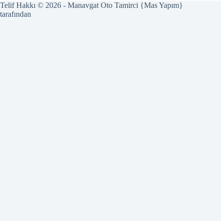
Telif Hakkı © 2026 - Manavgat Oto Tamirci {Mas Yapım}
tarafından