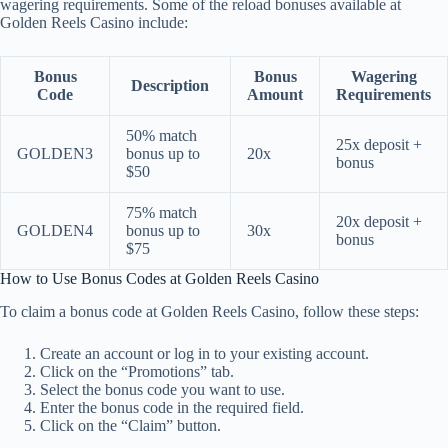
wagering requirements. Some of the reload bonuses available at
Golden Reels Casino include:
Bonus
Bonus
Wagering
Description
Code
Amount
Requirements
50% match
25x deposit +
GOLDEN3
bonus up to
20x
bonus
$50
75% match
20x deposit +
GOLDEN4
bonus up to
30x
bonus
$75
How to Use Bonus Codes at Golden Reels Casino
To claim a bonus code at Golden Reels Casino, follow these steps:
Create an account or log in to your existing account.
Click on the “Promotions” tab.
Select the bonus code you want to use.
Enter the bonus code in the required field.
Click on the “Claim” button.