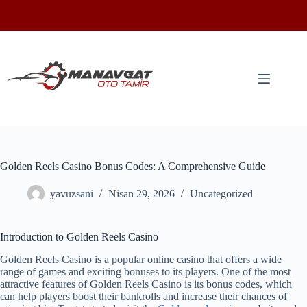
Golden Reels Casino Bonus Codes: A Comprehensive Guide
yavuzsani
Nisan 29, 2026
Uncategorized
Introduction to Golden Reels Casino
Golden Reels Casino is a popular online casino that offers a wide
range of games and exciting bonuses to its players. One of the most
attractive features of Golden Reels Casino is its bonus codes, which
can help players boost their bankrolls and increase their chances of