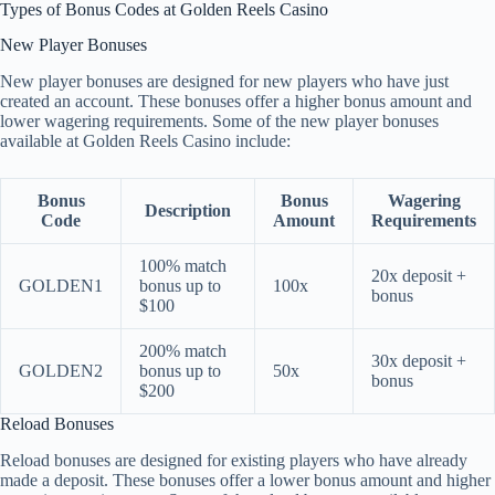
Types of Bonus Codes at Golden Reels Casino
New Player Bonuses
New player bonuses are designed for new players who have just
created an account. These bonuses offer a higher bonus amount and
lower wagering requirements. Some of the new player bonuses
available at Golden Reels Casino include:
Bonus
Bonus
Wagering
Description
Code
Amount
Requirements
100% match
20x deposit +
GOLDEN1
bonus up to
100x
bonus
$100
200% match
30x deposit +
GOLDEN2
bonus up to
50x
bonus
$200
Reload Bonuses
Reload bonuses are designed for existing players who have already
made a deposit. These bonuses offer a lower bonus amount and higher