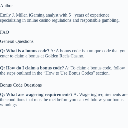
Author
Emily J. Miller, iGaming analyst with 5+ years of experience
specializing in online casino regulations and responsible gambling.
FAQ
General Questions
Q: What is a bonus code?
A: A bonus code is a unique code that you
enter to claim a bonus at Golden Reels Casino.
Q: How do I claim a bonus code?
A: To claim a bonus code, follow
the steps outlined in the “How to Use Bonus Codes” section.
Bonus Code Questions
Q: What are wagering requirements?
A: Wagering requirements are
the conditions that must be met before you can withdraw your bonus
winnings.