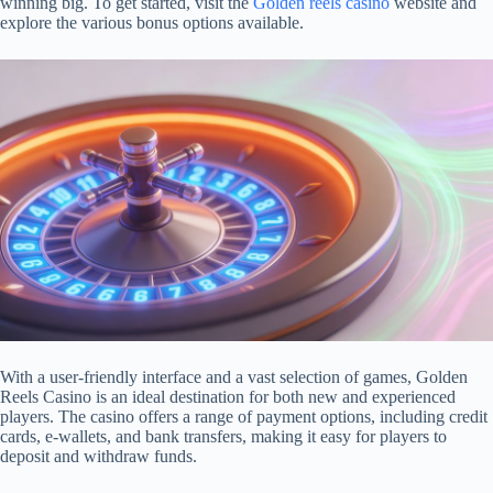
winning big. To get started, visit the
Golden reels casino
website and
explore the various bonus options available.
With a user-friendly interface and a vast selection of games, Golden
Reels Casino is an ideal destination for both new and experienced
players. The casino offers a range of payment options, including credit
cards, e-wallets, and bank transfers, making it easy for players to
deposit and withdraw funds.