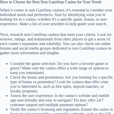
How to Choose the Best Non GamStop Casino for Your Needs
When it comes to non GamStop casinos, it’s essential to consider your
individual needs and preferences. Start by identifying what you’re
looking for in a casino, whether it’s a specific game, bonus, or user
experience. Make a list of your priorities to help guide your search.
Next, research non GamStop casinos that meet your criteria. Look for
reviews, ratings, and testimonials from other players to get a sense of
each casino’s reputation and reliability. You can also check out online
forums and social media groups dedicated to non GamStop casinos to
gather more information and insights.
Consider the game selection: Do you have a favorite game or
genre? Make sure the casino offers a wide range of options to
keep you entertained.
Check the bonus and promotions: Are you looking for a specific
type of bonus or promotion? Look for casinos that offer what
you’re interested in, such as free spins, deposit matches, or
loyalty programs.
Assess the user experience: Is the casino’s website and mobile
app user-friendly and easy to navigate? Do they offer 24/7
customer support and multiple payment options?
Verify the casino’s licensing and regulation: Ensure the casino is
licensed and regulated by a reputable authority, such as the UK