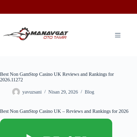
Best Non GamStop Casino UK Reviews and Rankings for
2026.11272
yavuzsani
Nisan 29, 2026
Blog
Best Non GamStop Casino UK – Reviews and Rankings for 2026