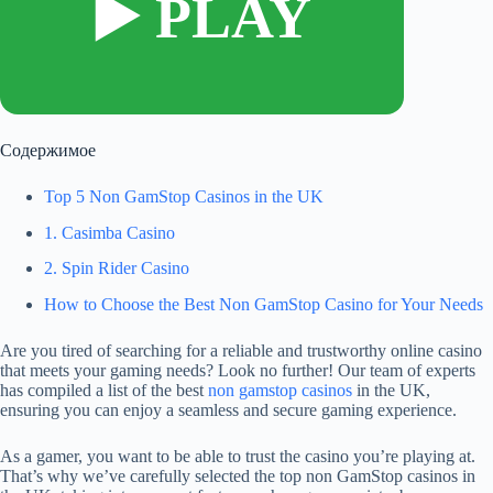
▶️ PLAY
Содержимое
Top 5 Non GamStop Casinos in the UK
1. Casimba Casino
2. Spin Rider Casino
How to Choose the Best Non GamStop Casino for Your Needs
Are you tired of searching for a reliable and trustworthy online casino
that meets your gaming needs? Look no further! Our team of experts
has compiled a list of the best
non gamstop casinos
in the UK,
ensuring you can enjoy a seamless and secure gaming experience.
As a gamer, you want to be able to trust the casino you’re playing at.
That’s why we’ve carefully selected the top non GamStop casinos in