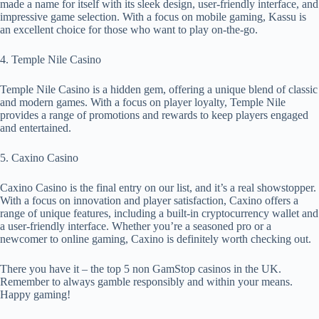
made a name for itself with its sleek design, user-friendly interface, and
impressive game selection. With a focus on mobile gaming, Kassu is
an excellent choice for those who want to play on-the-go.
4. Temple Nile Casino
Temple Nile Casino is a hidden gem, offering a unique blend of classic
and modern games. With a focus on player loyalty, Temple Nile
provides a range of promotions and rewards to keep players engaged
and entertained.
5. Caxino Casino
Caxino Casino is the final entry on our list, and it’s a real showstopper.
With a focus on innovation and player satisfaction, Caxino offers a
range of unique features, including a built-in cryptocurrency wallet and
a user-friendly interface. Whether you’re a seasoned pro or a
newcomer to online gaming, Caxino is definitely worth checking out.
There you have it – the top 5 non GamStop casinos in the UK.
Remember to always gamble responsibly and within your means.
Happy gaming!