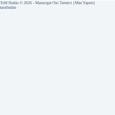
Telif Hakkı © 2026 - Manavgat Oto Tamirci {Mas Yapım}
tarafından