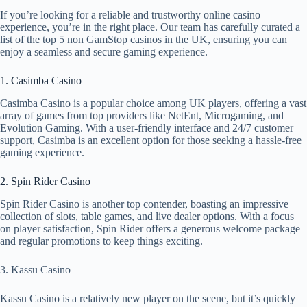
If you’re looking for a reliable and trustworthy online casino
experience, you’re in the right place. Our team has carefully curated a
list of the top 5 non GamStop casinos in the UK, ensuring you can
enjoy a seamless and secure gaming experience.
1. Casimba Casino
Casimba Casino is a popular choice among UK players, offering a vast
array of games from top providers like NetEnt, Microgaming, and
Evolution Gaming. With a user-friendly interface and 24/7 customer
support, Casimba is an excellent option for those seeking a hassle-free
gaming experience.
2. Spin Rider Casino
Spin Rider Casino is another top contender, boasting an impressive
collection of slots, table games, and live dealer options. With a focus
on player satisfaction, Spin Rider offers a generous welcome package
and regular promotions to keep things exciting.
3. Kassu Casino
Kassu Casino is a relatively new player on the scene, but it’s quickly