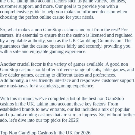
the UK, taking into account factors such as game variety, bonuses,
customer support, and more. Our goal is to provide you with a
comprehensive guide to help you make an informed decision when
choosing the perfect online casino for your needs.
So, what makes a non GamStop casino stand out from the rest? For
starters, it’s essential to ensure that the casino is licensed and regulated
by a reputable authority, such as the UK Gambling Commission. This
guarantees that the casino operates fairly and securely, providing you
with a safe and enjoyable gaming experience.
Another crucial factor is the variety of games available. A good non
GamStop casino should offer a diverse range of slots, table games, and
live dealer games, catering to different tastes and preferences.
Additionally, a user-friendly interface and responsive customer support
are must-haves for a seamless gaming experience.
With this in mind, we’ve compiled a list of the best non GamStop
casinos in the UK, taking into account these key factors. From
established brands to new entrants, our list includes a mix of popular
and up-and-coming casinos that are sure to impress. So, without further
ado, let’s dive into our top picks for 2026!
Top Non GamStop Casinos in the UK for 2026: