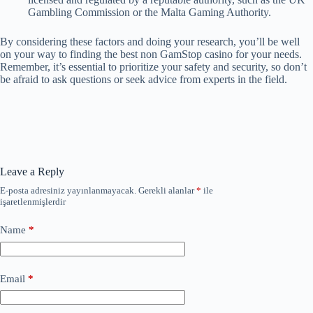
Gambling Commission or the Malta Gaming Authority.
By considering these factors and doing your research, you’ll be well
on your way to finding the best non GamStop casino for your needs.
Remember, it’s essential to prioritize your safety and security, so don’t
be afraid to ask questions or seek advice from experts in the field.
Leave a Reply
E-posta adresiniz yayınlanmayacak.
Gerekli alanlar
*
ile
işaretlenmişlerdir
Name
*
Email
*