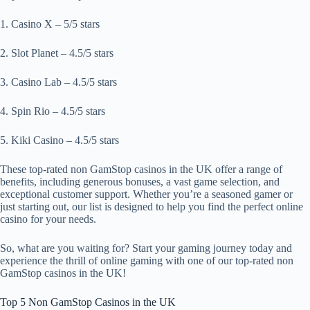
1. Casino X – 5/5 stars
2. Slot Planet – 4.5/5 stars
3. Casino Lab – 4.5/5 stars
4. Spin Rio – 4.5/5 stars
5. Kiki Casino – 4.5/5 stars
These top-rated non GamStop casinos in the UK offer a range of
benefits, including generous bonuses, a vast game selection, and
exceptional customer support. Whether you’re a seasoned gamer or
just starting out, our list is designed to help you find the perfect online
casino for your needs.
So, what are you waiting for? Start your gaming journey today and
experience the thrill of online gaming with one of our top-rated non
GamStop casinos in the UK!
Top 5 Non GamStop Casinos in the UK