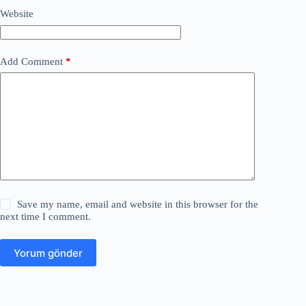
Website
Add Comment
*
Save my name, email and website in this browser for the
next time I comment.
Yorum gönder