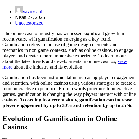
yavuzsani
Nisan 27, 2026
Uncategorized
The online casino industry has witnessed significant growth in
recent years, with gamification emerging as a key trend.
Gamification refers to the use of game design elements and
mechanics in non-game contexts, such as online casinos, to engage
players and create a more immersive experience. To learn more
about the latest trends and developments in online casinos,
view
more
about the industry and its evolution.
Gamification has been instrumental in increasing player engagement
and retention, with online casinos using various strategies to create a
more interactive experience. From rewards programs to interactive
games, gamification is changing the way players interact with online
casinos.
According to a recent study, gamification can increase
player engagement by up to 30% and retention by up to 25%.
Evolution of Gamification in Online
Casinos