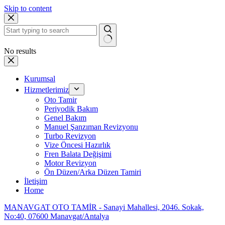
Skip to content
No results
Kurumsal
Hizmetlerimiz
Oto Tamir
Periyodik Bakım
Genel Bakım
Manuel Şanzıman Revizyonu
Turbo Revizyon
Vize Öncesi Hazırlık
Fren Balata Değişimi
Motor Revizyon
Ön Düzen/Arka Düzen Tamiri
İletişim
Home
MANAVGAT OTO TAMİR - Sanayi Mahallesi, 2046. Sokak,
No:40, 07600 Manavgat/Antalya