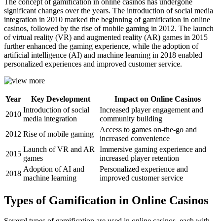
The concept of gamification in online casinos has undergone
significant changes over the years. The introduction of social media
integration in 2010 marked the beginning of gamification in online
casinos, followed by the rise of mobile gaming in 2012. The launch
of virtual reality (VR) and augmented reality (AR) games in 2015
further enhanced the gaming experience, while the adoption of
artificial intelligence (AI) and machine learning in 2018 enabled
personalized experiences and improved customer service.
Year
Key Development
Impact on Online Casinos
Introduction of social
Increased player engagement and
2010
media integration
community building
Access to games on-the-go and
2012
Rise of mobile gaming
increased convenience
Launch of VR and AR
Immersive gaming experience and
2015
games
increased player retention
Adoption of AI and
Personalized experience and
2018
machine learning
improved customer service
Types of Gamification in Online Casinos
Several types of gamification are used in online casinos, each with