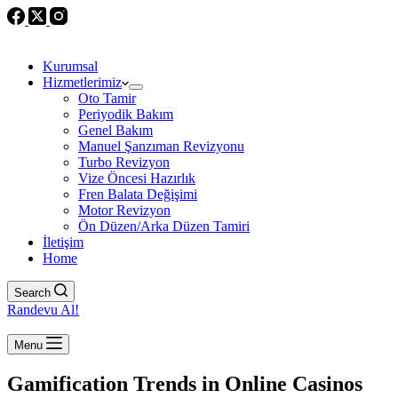
Kurumsal
Hizmetlerimiz
Oto Tamir
Periyodik Bakım
Genel Bakım
Manuel Şanzıman Revizyonu
Turbo Revizyon
Vize Öncesi Hazırlık
Fren Balata Değişimi
Motor Revizyon
Ön Düzen/Arka Düzen Tamiri
İletişim
Home
Search
Randevu Al!
Menu
Gamification Trends in Online Casinos