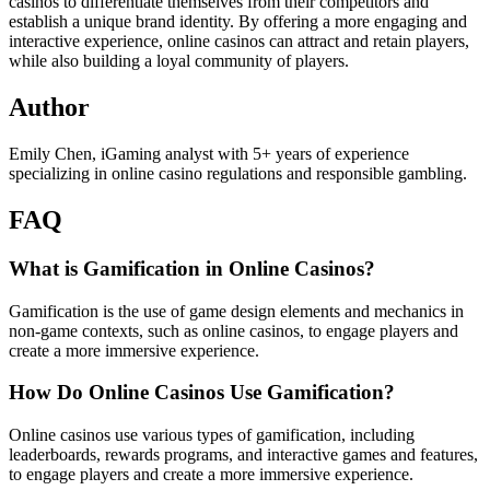
casinos to differentiate themselves from their competitors and
establish a unique brand identity. By offering a more engaging and
interactive experience, online casinos can attract and retain players,
while also building a loyal community of players.
Author
Emily Chen, iGaming analyst with 5+ years of experience
specializing in online casino regulations and responsible gambling.
FAQ
What is Gamification in Online Casinos?
Gamification is the use of game design elements and mechanics in
non-game contexts, such as online casinos, to engage players and
create a more immersive experience.
How Do Online Casinos Use Gamification?
Online casinos use various types of gamification, including
leaderboards, rewards programs, and interactive games and features,
to engage players and create a more immersive experience.