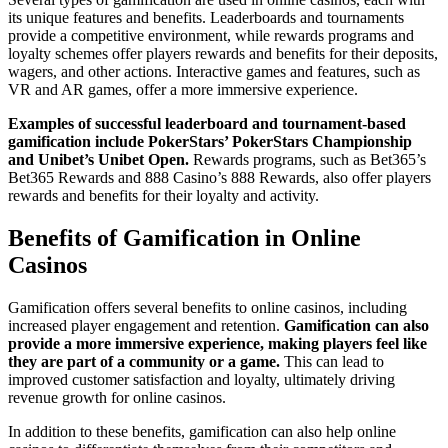
its unique features and benefits. Leaderboards and tournaments
provide a competitive environment, while rewards programs and
loyalty schemes offer players rewards and benefits for their deposits,
wagers, and other actions. Interactive games and features, such as
VR and AR games, offer a more immersive experience.
Examples of successful leaderboard and tournament-based
gamification include PokerStars’ PokerStars Championship
and Unibet’s Unibet Open.
Rewards programs, such as Bet365’s
Bet365 Rewards and 888 Casino’s 888 Rewards, also offer players
rewards and benefits for their loyalty and activity.
Benefits of Gamification in Online
Casinos
Gamification offers several benefits to online casinos, including
increased player engagement and retention.
Gamification can also
provide a more immersive experience, making players feel like
they are part of a community or a game.
This can lead to
improved customer satisfaction and loyalty, ultimately driving
revenue growth for online casinos.
In addition to these benefits, gamification can also help online